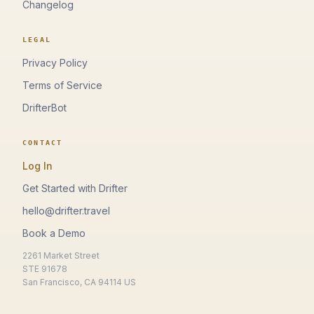
Changelog
LEGAL
Privacy Policy
Terms of Service
DrifterBot
CONTACT
Log In
Get Started with Drifter
hello@drifter.travel
Book a Demo
2261 Market Street
STE 91678
San Francisco, CA 94114 US