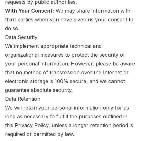
requests by public authorities.
With Your Consent:
We may share information with
third parties when you have given us your consent to
do so.
Data Security
We implement appropriate technical and
organizational measures to protect the security of
your personal information. However, please be aware
that no method of transmission over the Internet or
electronic storage is 100% secure, and we cannot
guarantee absolute security.
Data Retention
We will retain your personal information only for as
long as necessary to fulfill the purposes outlined in
this Privacy Policy, unless a longer retention period is
required or permitted by law.