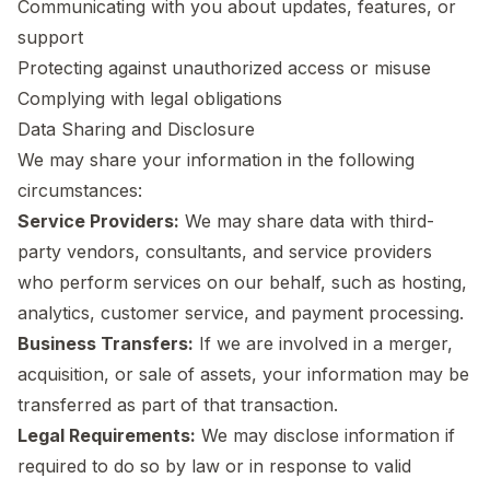
Communicating with you about updates, features, or
support
Protecting against unauthorized access or misuse
Complying with legal obligations
Data Sharing and Disclosure
We may share your information in the following
circumstances:
Service Providers:
We may share data with third-
party vendors, consultants, and service providers
who perform services on our behalf, such as hosting,
analytics, customer service, and payment processing.
Business Transfers:
If we are involved in a merger,
acquisition, or sale of assets, your information may be
transferred as part of that transaction.
Legal Requirements:
We may disclose information if
required to do so by law or in response to valid