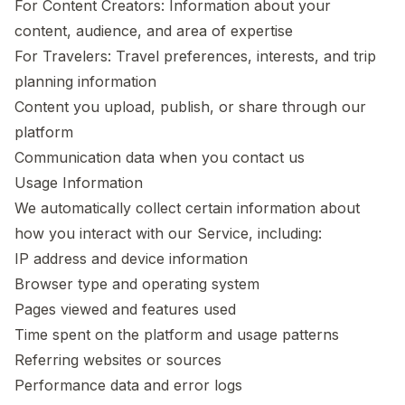
For Content Creators: Information about your
content, audience, and area of expertise
For Travelers: Travel preferences, interests, and trip
planning information
Content you upload, publish, or share through our
platform
Communication data when you contact us
Usage Information
We automatically collect certain information about
how you interact with our Service, including:
IP address and device information
Browser type and operating system
Pages viewed and features used
Time spent on the platform and usage patterns
Referring websites or sources
Performance data and error logs