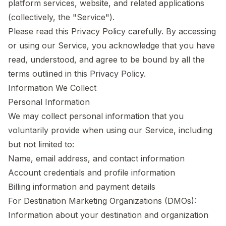
platform services, website, and related applications
(collectively, the "Service").
Please read this Privacy Policy carefully. By accessing
or using our Service, you acknowledge that you have
read, understood, and agree to be bound by all the
terms outlined in this Privacy Policy.
Information We Collect
Personal Information
We may collect personal information that you
voluntarily provide when using our Service, including
but not limited to:
Name, email address, and contact information
Account credentials and profile information
Billing information and payment details
For Destination Marketing Organizations (DMOs):
Information about your destination and organization