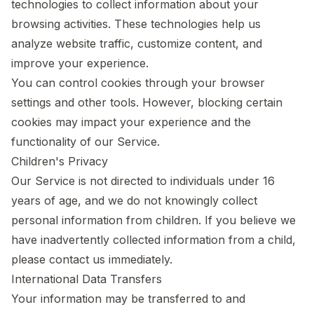
technologies to collect information about your
browsing activities. These technologies help us
analyze website traffic, customize content, and
improve your experience.
You can control cookies through your browser
settings and other tools. However, blocking certain
cookies may impact your experience and the
functionality of our Service.
Children's Privacy
Our Service is not directed to individuals under 16
years of age, and we do not knowingly collect
personal information from children. If you believe we
have inadvertently collected information from a child,
please contact us immediately.
International Data Transfers
Your information may be transferred to and