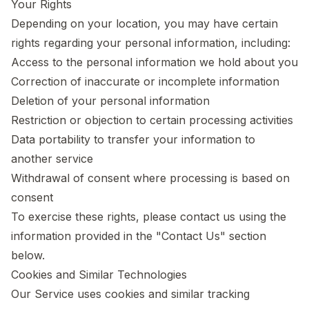
Your Rights
Depending on your location, you may have certain
rights regarding your personal information, including:
Access to the personal information we hold about you
Correction of inaccurate or incomplete information
Deletion of your personal information
Restriction or objection to certain processing activities
Data portability to transfer your information to
another service
Withdrawal of consent where processing is based on
consent
To exercise these rights, please contact us using the
information provided in the "Contact Us" section
below.
Cookies and Similar Technologies
Our Service uses cookies and similar tracking