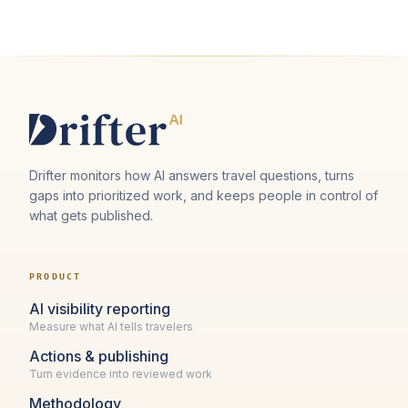
Drifter monitors how AI answers travel questions, turns
gaps into prioritized work, and keeps people in control of
what gets published.
PRODUCT
AI visibility reporting
Measure what AI tells travelers
Actions & publishing
Turn evidence into reviewed work
Methodology