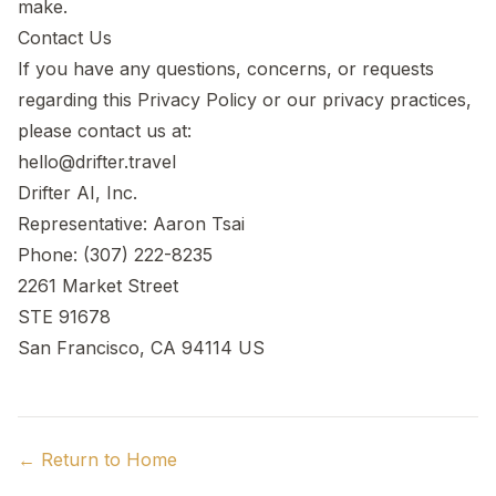
make.
Contact Us
If you have any questions, concerns, or requests
regarding this Privacy Policy or our privacy practices,
please contact us at:
hello@drifter.travel
Drifter AI, Inc.
Representative: Aaron Tsai
Phone: (307) 222-8235
2261 Market Street
STE 91678
San Francisco, CA 94114 US
← Return to Home