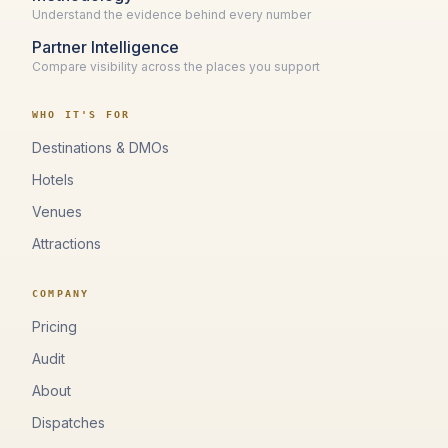
Understand the evidence behind every number
Partner Intelligence
Compare visibility across the places you support
WHO IT'S FOR
Destinations & DMOs
Hotels
Venues
Attractions
COMPANY
Pricing
Audit
About
Dispatches