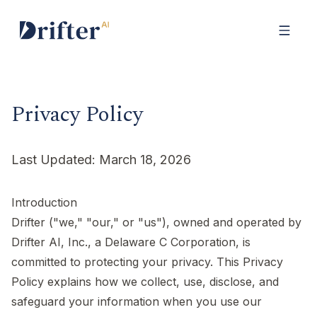
Privacy Policy
Last Updated: March 18, 2026
Introduction
Drifter ("we," "our," or "us"), owned and operated by
Drifter AI, Inc., a Delaware C Corporation, is
committed to protecting your privacy. This Privacy
Policy explains how we collect, use, disclose, and
safeguard your information when you use our