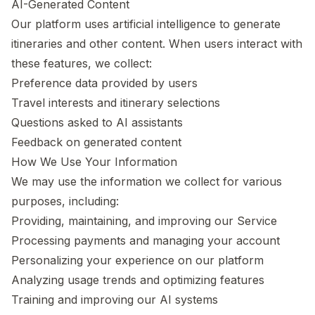
AI-Generated Content
Our platform uses artificial intelligence to generate
itineraries and other content. When users interact with
these features, we collect:
Preference data provided by users
Travel interests and itinerary selections
Questions asked to AI assistants
Feedback on generated content
How We Use Your Information
We may use the information we collect for various
purposes, including:
Providing, maintaining, and improving our Service
Processing payments and managing your account
Personalizing your experience on our platform
Analyzing usage trends and optimizing features
Training and improving our AI systems