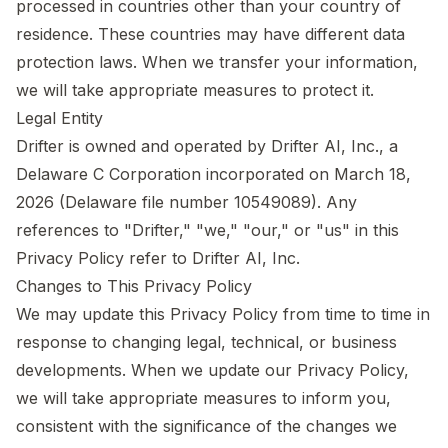
processed in countries other than your country of
residence. These countries may have different data
protection laws. When we transfer your information,
we will take appropriate measures to protect it.
Legal Entity
Drifter is owned and operated by Drifter AI, Inc., a
Delaware C Corporation incorporated on March 18,
2026 (Delaware file number 10549089). Any
references to "Drifter," "we," "our," or "us" in this
Privacy Policy refer to Drifter AI, Inc.
Changes to This Privacy Policy
We may update this Privacy Policy from time to time in
response to changing legal, technical, or business
developments. When we update our Privacy Policy,
we will take appropriate measures to inform you,
consistent with the significance of the changes we